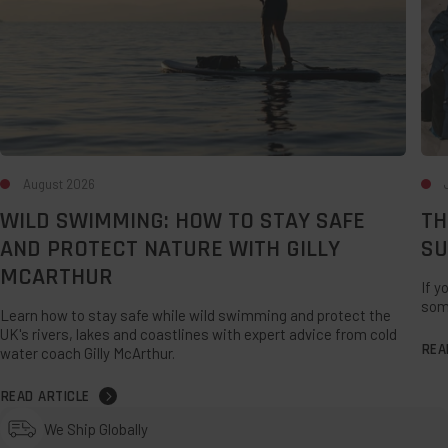
Protect
UK
Nature
Sta
with
Gilly
McArthur
August 2026
WILD SWIMMING: HOW TO STAY SAFE
TH
AND PROTECT NATURE WITH GILLY
SU
MCARTHUR
If y
som
Learn how to stay safe while wild swimming and protect the
UK's rivers, lakes and coastlines with expert advice from cold
REA
water coach Gilly McArthur.
READ ARTICLE
We Ship Globally