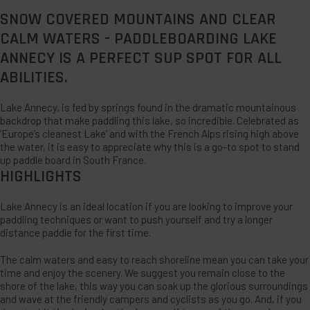
SNOW COVERED MOUNTAINS AND CLEAR
CALM WATERS - PADDLEBOARDING LAKE
ANNECY IS A PERFECT SUP SPOT FOR ALL
ABILITIES.
Lake Annecy, is fed by springs found in the dramatic mountainous
backdrop that make paddling this lake, so incredible. Celebrated as
‘Europe’s cleanest Lake’ and with the French Alps rising high above
the water, it is easy to appreciate why this is a go-to spot to stand
up paddle board in South France.
HIGHLIGHTS
Lake Annecy is an ideal location if you are looking to improve your
paddling techniques or want to push yourself and try a longer
distance paddle for the first time.
The calm waters and easy to reach shoreline mean you can take your
time and enjoy the scenery. We suggest you remain close to the
shore of the lake, this way you can soak up the glorious surroundings
and wave at the friendly campers and cyclists as you go. And, if you