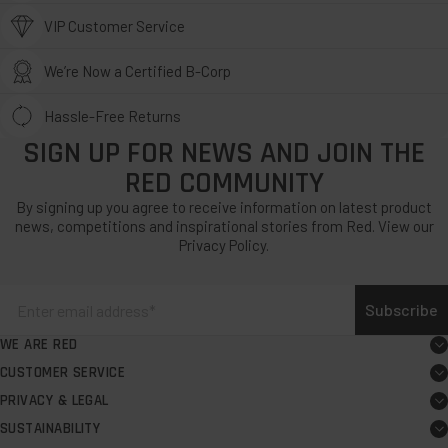
VIP Customer Service
We’re Now a Certified B-Corp
Hassle-Free Returns
SIGN UP FOR NEWS AND JOIN THE
RED COMMUNITY
By signing up you agree to receive information on latest product
news, competitions and inspirational stories from Red. View our
Privacy Policy.
Subscribe
WE ARE RED
About
CUSTOMER SERVICE
Board user guide
Careers
PRIVACY & LEGAL
Exercise your EU Right to Cancel
FAQs
Request PR support
SUSTAINABILITY