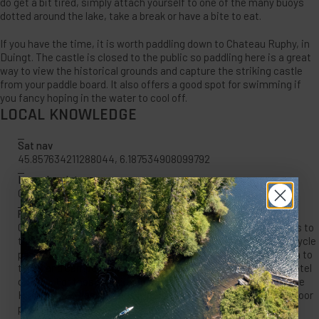
do get a bit tired, simply attach yourself to one of the many buoys
dotted around the lake, take a break or have a bite to eat.
If you have the time, it is worth paddling down to Chateau Ruphy, in
Duingt. The castle is closed to the public so paddling here is a great
way to view the historical grounds and capture the striking castle
from your paddle board. It also offers a good spot for swimming if
you fancy hoping in the water to cool off.
LOCAL KNOWLEDGE
Sat nav
45.857634211288044, 6.187534908099792
Launch point
Camping Le lac
Places to stay
Camping Le lac: A small friendly campsite with direct access to
the lake. Close to walks in the mountain, supermarkets and cycle
path. Fresh baguettes and fruit available in the morning.Open to
tents and campervans with hot water and clean facilities. Hotel
du Lac: For those looking for a roof over your heads the simple
Hotel du Lac has lake and mountain views, Wi-Fi and an outdoor
pool.