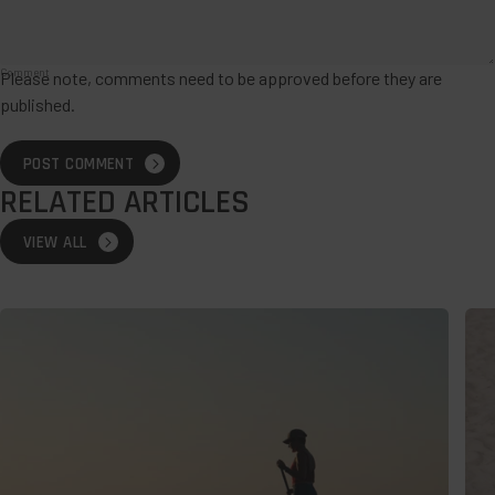
Comment
Please note, comments need to be approved before they are
published.
POST COMMENT
RELATED ARTICLES
VIEW ALL
Wild
The
Swimming:
Bes
How
Des
to
For
Stay
A
Safe
Lat
and
Su