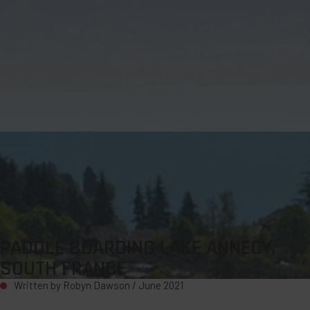
PADDLE BOARDING LAKE ANNECY,
SOUTH FRANCE
Written by Robyn Dawson /
June 2021