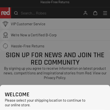
RED PADDLE CO SCHOOLS
Hassle-Free Returns
Skip
to
We Ship Globally
Search...
Robes
content
Search
Account
Me
Cart
Red
VIP Customer Service
Equipment
-
We’re Now a Certified B-Corp
ROW
Hassle-Free Returns
SIGN UP FOR NEWS AND JOIN THE
RED COMMUNITY
By signing up you agree to receive information on latest product
news, competitions and inspirational stories from Red. View our
Privacy Policy.
WELCOME
Subscribe
Please select your shipping location to continue to
WE ARE RED
our online store.
About
CUSTOMER SERVICE