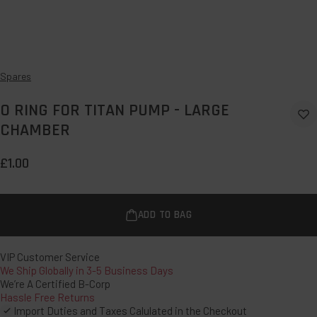
Spares
O RING FOR TITAN PUMP - LARGE
Ad
CHAMBER
to
Wi
£1.00
ADD TO BAG
VIP Customer Service
We Ship Globally in 3-5 Business Days
We’re A Certified B-Corp
Hassle Free Returns
Import Duties and Taxes Calulated in the Checkout