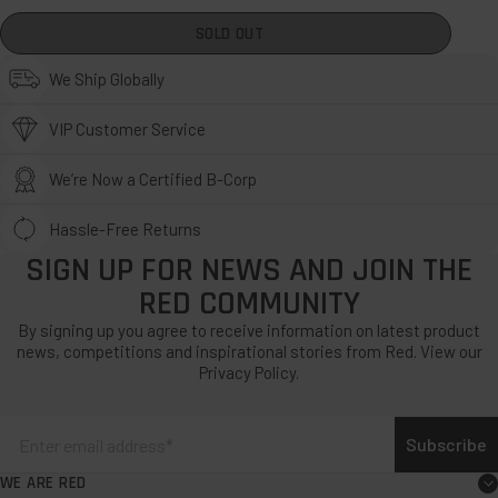
SOLD OUT
We Ship Globally
VIP Customer Service
We’re Now a Certified B-Corp
Hassle-Free Returns
SIGN UP FOR NEWS AND JOIN THE
RED COMMUNITY
By signing up you agree to receive information on latest product
news, competitions and inspirational stories from Red. View our
Privacy Policy.
Subscribe
WE ARE RED