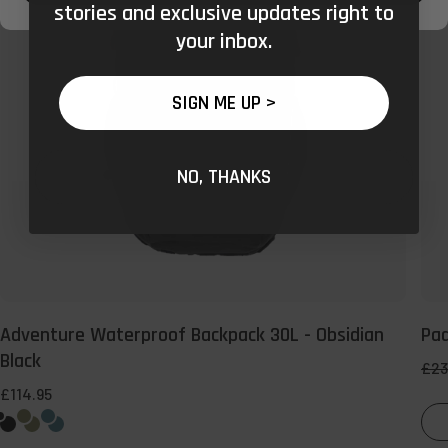
-
stories and exclusive updates right to
Obsidian
your inbox.
Black
SIGN ME UP >
NO, THANKS
Adventure Waterproof Backpack 30L - Obsidian
Pa
Black
Reg
£23
pri
£114.95