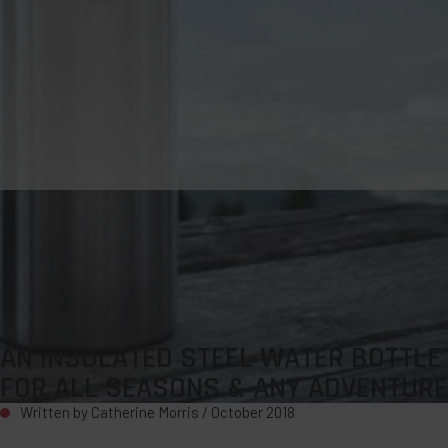
AN INSULATED STEEL WATER BOTTLE
FOR ALL SEASONS & ANY ADVENTURE
Written by Catherine Morris /
October 2018