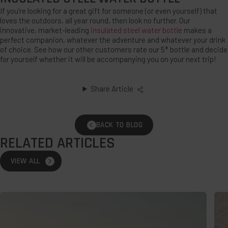
If you’re looking for a great gift for someone (or even yourself) that
loves the outdoors, all year round, then look no further. Our
innovative, market-leading
insulated steel water bottle
makes a
perfect companion, whatever the adventure and whatever your drink
of choice. See how our other customers rate our 5* bottle and decide
for yourself whether it will be accompanying you on your next trip!
Share Article
BACK TO BLOG
RELATED ARTICLES
VIEW ALL
Wild
The
Swimming:
Bes
How
Des