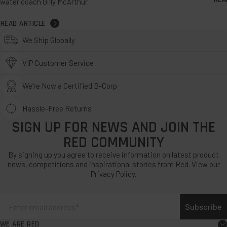
water coach Gilly McArthur.
READ ARTICLE
We Ship Globally
VIP Customer Service
We’re Now a Certified B-Corp
Hassle-Free Returns
SIGN UP FOR NEWS AND JOIN THE
RED COMMUNITY
By signing up you agree to receive information on latest product
news, competitions and inspirational stories from Red. View our
Privacy Policy.
Subscribe
WE ARE RED