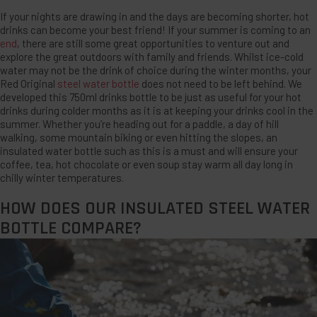
If your nights are drawing in and the days are becoming shorter, hot
drinks can become your best friend! If your summer is coming to an
end
, there are still some great opportunities to venture out and
explore the great outdoors with family and friends. Whilst ice-cold
water may not be the drink of choice during the winter months, your
Red Original
steel water bottle
does not need to be left behind. We
developed this 750ml drinks bottle to be just as useful for your hot
drinks during colder months as it is at keeping your drinks cool in the
summer. Whether you’re heading out for a paddle, a day of hill
walking, some mountain biking or even hitting the slopes, an
insulated water bottle such as this is a must and will ensure your
coffee, tea, hot chocolate or even soup stay warm all day long in
chilly winter temperatures.
HOW DOES OUR INSULATED STEEL WATER
BOTTLE COMPARE?