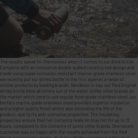
The results speak for themselves when it comes to our drink bottle.
Complete with an innovative double-walled constructed design and
made using super corrosion-resistant marine-grade stainless steel,
we recently put our drinks bottle to the
test
against a range of
similar products by leading brands. Needless to say, our Red Original
drinks bottle blew all others out of the water. Unlike other brands on
the market which tend to use regular food-grade stainless steel, our
bottle's marine grade stainless steel provides superior insulation
and a higher quality finish whilst also extending the life of the
product, due to its anti-corrosive properties. The insulating
properties ensure that hot contents really do stay hot for up to 12
hours, compared to the contents of some other brands. One recent
customer was so happy with the results achieved from the Red
Original steel water bottle, that they ‘highly recommend this over