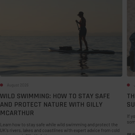
to
For
Stay
A
Safe
Lat
and
Su
Protect
UK
Nature
Sta
with
Gilly
McArthur
August 2026
WILD SWIMMING: HOW TO STAY SAFE
TH
AND PROTECT NATURE WITH GILLY
SU
MCARTHUR
If y
som
Learn how to stay safe while wild swimming and protect the
UK's rivers, lakes and coastlines with expert advice from cold
REA