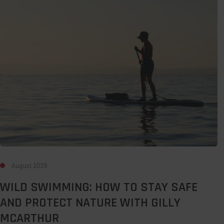
How
to
Stay
Safe
and
Protect
Nature
with
Gilly
McArthur
August 2026
WILD SWIMMING: HOW TO STAY SAFE
AND PROTECT NATURE WITH GILLY
MCARTHUR