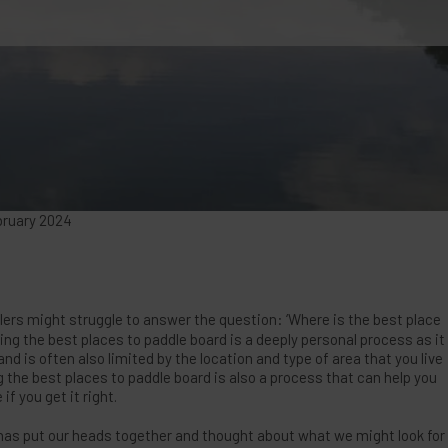
bruary 2024
rs might struggle to answer the question: ‘Where is the best place
ding the best places to paddle board is a deeply personal process as it
d is often also limited by the location and type of area that you live
ng the best places to paddle board is also a process that can help you
if you get it right.
has put our heads together and thought about what we might look for