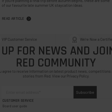
If you’re planning a final trip before autumn begins, these are some
of our favourite late summer UK staycation ideas.
READ ARTICLE
VIP Customer Service
We’re Now a Certifi
 UP FOR NEWS AND JOI
RED COMMUNITY
u agree to receive information on latest product news, competitions 
stories from Red. View our Privacy Policy.
Subscribe
CUSTOMER SERVICE
Board user guide