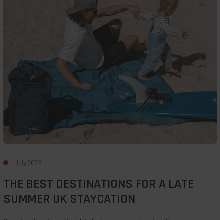
Destinations
For
A
Late
Summer
UK
Staycation
July 2026
THE BEST DESTINATIONS FOR A LATE
SUMMER UK STAYCATION