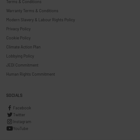
Terms & Conditions
Warranty Terms & Conditions
Modern Slavery & Labour Rights Policy
Privacy Policy
Cookie Policy
Climate Action Plan
Lobbying Policy
JEDI Commitment
Human Rights Commitment
SOCIALS
Facebook
Twitter
Instagram
YouTube