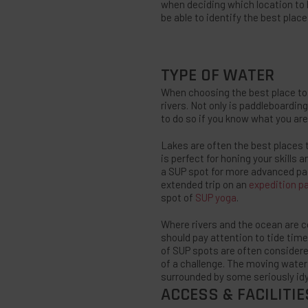
when deciding which location to h
be able to identify the best place
TYPE OF WATER
When choosing the best place to p
rivers. Not only is paddleboarding 
to do so if you know what you are 
Lakes are often the best places t
is perfect for honing your skills
a SUP spot for more advanced pad
extended trip on an
expedition p
spot of
SUP yoga
.
Where rivers and the ocean are co
should pay attention to tide time
of SUP spots are often considered
of a challenge. The moving water 
surrounded by some seriously idy
ACCESS & FACILITIE