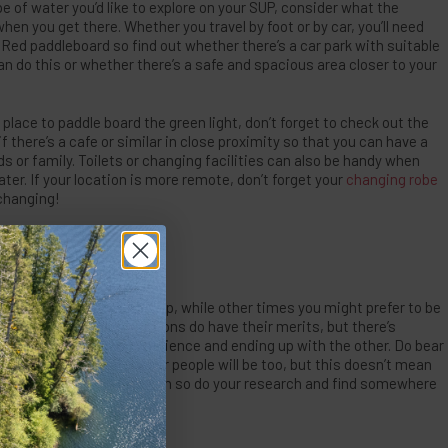
pe of water you’d like to explore on your SUP, consider what the
 when you get there. Whether you travel by foot or by car, you’ll need
ed paddleboard so find out whether there’s a car park with suitable
n do this or whether there’s a safe and spacious area closer to your
 place to paddle board the green light, don’t forget to check out the
 if there’s a cafe or similar in close proximity so that you can have a
ds or family. Toilets or changing facilities can also be handy when
ater. If your location is more remote, don’t forget your
changing robe
 changing!
BE?
or a really relaxing SUP trip, while other times you might prefer to be
tle. Both types of locations do have their merits, but there’s
mood for one kind of experience and ending up with the other. Do bear
 go somewhere where other people will be too, but this doesn’t mean
busy beaches in peak season so do your research and find somewhere