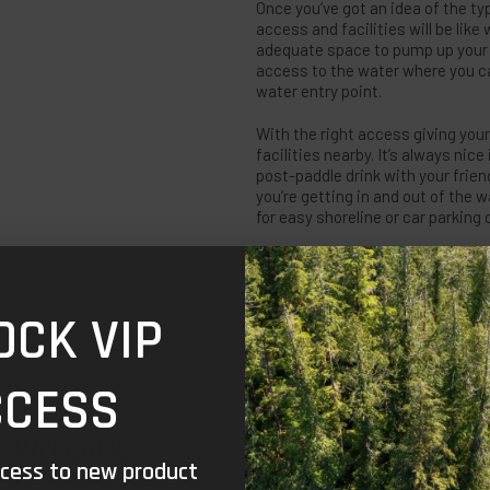
Once you’ve got an idea of the ty
access and facilities will be like
adequate space to pump up your R
access to the water where you ca
water entry point.
With the right access giving your
facilities nearby. It’s always nice
post-paddle drink with your frien
you’re getting in and out of the w
for easy shoreline or car parking
HOW BUSY WILL IT 
OCK VIP
Sometimes you’ll be in the mood f
in and amongst the hustle and bus
nothing worse than being in the 
CCESS
in mind that it’s always safer to
that you always have to hit up 
with the right balance for you.
WELCOME
ccess to new product
Please select your shipping location to continue to