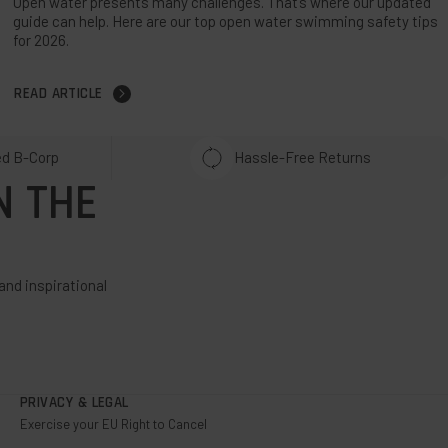
Open water presents many challenges. That’s where our updated
guide can help. Here are our top open water swimming safety tips
for 2026.
READ ARTICLE
ed B-Corp
Hassle-Free Returns
N THE
and inspirational
PRIVACY & LEGAL
Exercise your EU Right to Cancel