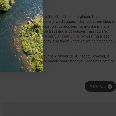
 HAZARDS
ay be, never be tempted to think that the best places to paddle
asked as a challenge. Generally, we’d suggest that you steer clear of
particularly rocky or wild location. It’s also best to avoid any place
ger watercraft that could be travelling a lot quicker than you are.
t, make sure you still follow our
SUP safety tips
by wearing a leash
nd are always letting somebody else know where you’re going and how
re sure that you will find your new favourite SUP spot. However, if
ions of the best places to paddle board near you, don’t hesitate to
am!
VIEW ALL
Open
Water