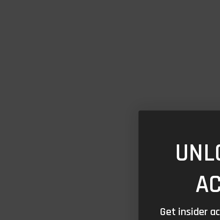
UNL
A
Get insider a