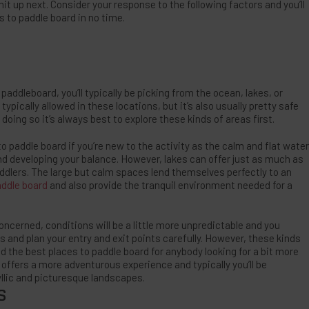
it up next. Consider your response to the following factors and you’ll
s to paddle board in no time.
addleboard, you’ll typically be picking from the ocean, lakes, or
typically allowed in these locations, but it’s also usually pretty safe
doing so it’s always best to explore these kinds of areas first.
o paddle board if you’re new to the activity as the calm and flat water
 and developing your balance. However, lakes can offer just as much as
dlers. The large but calm spaces lend themselves perfectly to an
addle board
and also provide the tranquil environment needed for a
ncerned, conditions will be a little more unpredictable and you
s and plan your entry and exit points carefully. However, these kinds
 the best places to paddle board for anybody looking for a bit more
offers a more adventurous experience and typically you’ll be
llic and picturesque landscapes.
S