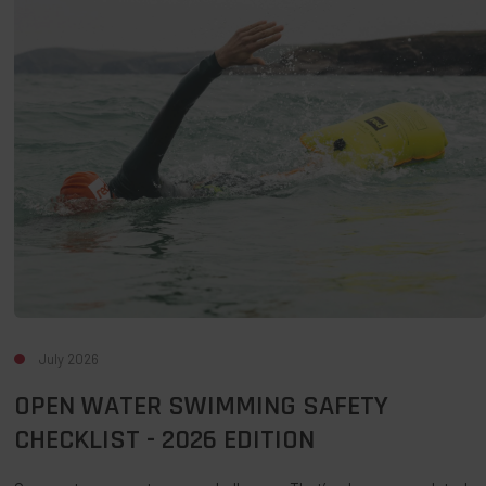
Swimming
Safety
Checklist
-
2026
Edition
July 2026
OPEN WATER SWIMMING SAFETY
CHECKLIST - 2026 EDITION