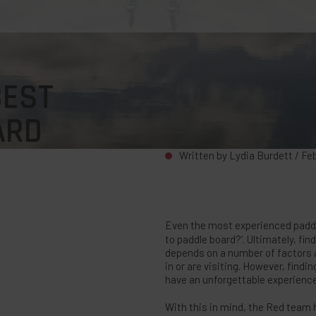
BEST
ARD
Written by Lydia Burdett /
Fe
Even the most experienced paddle
to paddle board?’. Ultimately, fin
depends on a number of factors an
in or are visiting. However, findi
have an unforgettable experience 
With this in mind, the Red team 