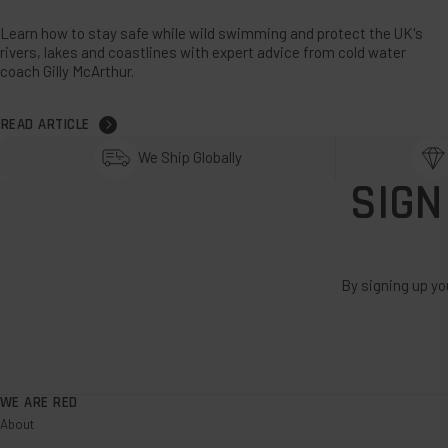
Learn how to stay safe while wild swimming and protect the UK's
rivers, lakes and coastlines with expert advice from cold water
coach Gilly McArthur.
READ ARTICLE
We Ship Globally
SIGN
By signing up yo
WE ARE RED
About