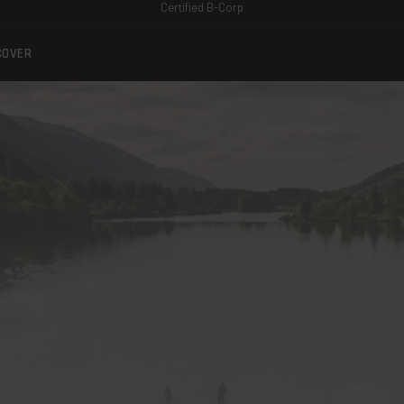
Certified B-Corp
COVER