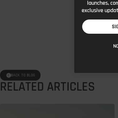
launches, co
exclusive updat
SI
N
BACK TO BLOG
RELATED ARTICLES
Wild
Swimming: