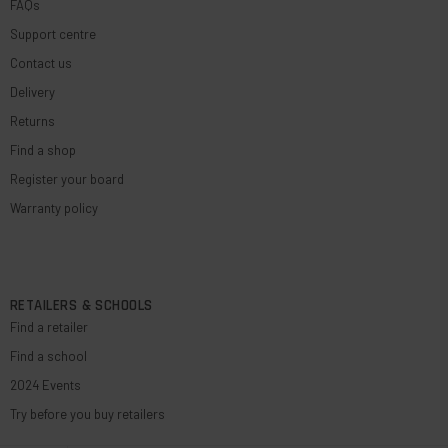
FAQs
Support centre
Contact us
Delivery
Returns
Find a shop
Register your board
Warranty policy
RETAILERS & SCHOOLS
Find a retailer
Find a school
2024 Events
Try before you buy retailers