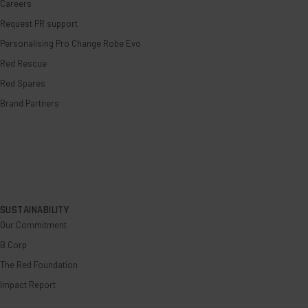
Careers
Request PR support
Personalising Pro Change Robe Evo
Red Rescue
Red Spares
Brand Partners
SUSTAINABILITY
Our Commitment
B Corp
The Red Foundation
Impact Report