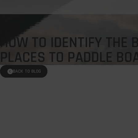
HOW TO IDENTIFY THE 
PLACES TO PADDLE BO
BACK TO BLOG