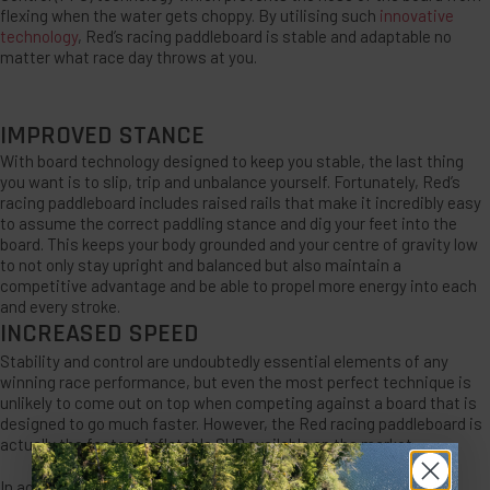
flexing when the water gets choppy. By utilising such
innovative
technology
, Red’s racing paddleboard is stable and adaptable no
matter what race day throws at you.
IMPROVED STANCE
With board technology designed to keep you stable, the last thing
you want is to slip, trip and unbalance yourself. Fortunately, Red’s
racing paddleboard includes raised rails that make it incredibly easy
to assume the correct paddling stance and dig your feet into the
board. This keeps your body grounded and your centre of gravity low
to not only stay upright and balanced but also maintain a
competitive advantage and be able to propel more energy into each
and every stroke.
INCREASED SPEED
Stability and control are undoubtedly essential elements of any
winning race performance, but even the most perfect technique is
unlikely to come out on top when competing against a board that is
designed to go much faster. However, the Red racing paddleboard is
actually the fastest inflatable SUP available on the market.
In addition to the inclusion of technology that improves board