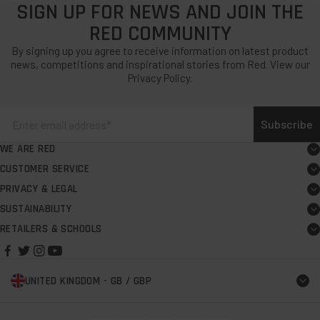
SIGN UP FOR NEWS AND JOIN THE
RED COMMUNITY
By signing up you agree to receive information on latest product
news, competitions and inspirational stories from Red. View our
Privacy Policy.
Subscribe
WE ARE RED
About
CUSTOMER SERVICE
Board user guide
Careers
PRIVACY & LEGAL
Exercise your EU Right to Cancel
FAQs
Request PR support
SUSTAINABILITY
Our Commitment
Terms & Conditions
Support centre
Personalising Pro Change Robe Evo
RETAILERS & SCHOOLS
Find a retailer
B Corp
Warranty Terms & Conditions
Contact us
Red Rescue
Find a school
The Red Foundation
Modern Slavery & Labour Rights Policy
Delivery
Red Spares
UNITED KINGDOM - GB / GBP
2024 Events
Impact Report
Privacy Policy
Returns
Brand Partners
Try before you buy retailers
Cookie Policy
Find a shop