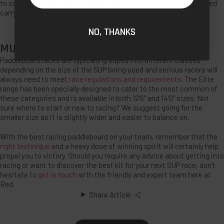
to carry too. Just grab one of the multiple and conveniently located
carry handles and you’ll be in the water in no time.
NO, THANKS
MULTIPLE SIZES AVAILABLE
Paddleboard races are typically grouped into different classes
depending on the size of the SUP being used and serious racers will
always need to meet
race regulations and requirements
. The Elite
range has been specially designed to cater to the most common of
these categories and is available in both 12'6" and 14'0" sizes. Not
sure where to start or new to racing? We suggest going for the
smaller size as it is slightly wider and easier to balance on.
With the best racing paddleboard on your team, remember that the
right technique
and a heavy dose of winning spirit will certainly help
propel you to victory. Should you require any advice about getting into
racing or want to discover the best kit for your next SUP race, don’t
hesitate to
get in touch
with the friendly and expert team here at
Red.
Share Article