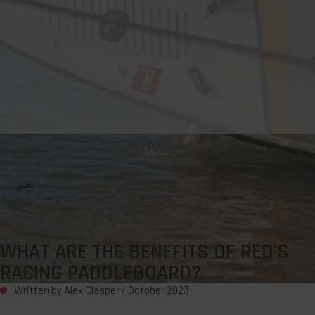
WHAT ARE THE BENEFITS OF RED’S
RACING PADDLEBOARD?
Written by Alex Clasper /
October 2023