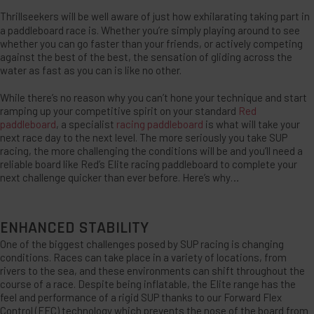
Thrillseekers will be well aware of just how exhilarating taking part in
a paddleboard race is. Whether you’re simply playing around to see
whether you can go faster than your friends, or actively competing
against the best of the best, the sensation of gliding across the
water as fast as you can is like no other.
While there’s no reason why you can’t hone your technique and start
ramping up your competitive spirit on your standard
Red
paddleboard
, a specialist
racing paddleboard
is what will take your
next race day to the next level. The more seriously you take SUP
racing, the more challenging the conditions will be and you’ll need a
reliable board like Red’s Elite racing paddleboard to complete your
next challenge quicker than ever before. Here’s why…
ENHANCED STABILITY
One of the biggest challenges posed by SUP racing is changing
conditions. Races can take place in a variety of locations, from
rivers to the sea, and these environments can shift throughout the
course of a race. Despite being inflatable, the Elite range has the
feel and performance of a rigid SUP thanks to our Forward Flex
Control (FFC) technology which prevents the nose of the board from