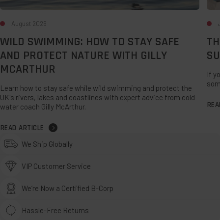
August 2026
WILD SWIMMING: HOW TO STAY SAFE
TH
AND PROTECT NATURE WITH GILLY
SU
MCARTHUR
If y
som
Learn how to stay safe while wild swimming and protect the
UK's rivers, lakes and coastlines with expert advice from cold
REA
water coach Gilly McArthur.
READ ARTICLE
We Ship Globally
VIP Customer Service
We’re Now a Certified B-Corp
Hassle-Free Returns