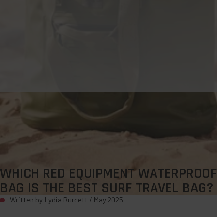
WHICH RED EQUIPMENT WATERPROOF
BAG IS THE BEST SURF TRAVEL BAG?
Written by Lydia Burdett /
May 2025