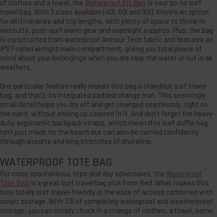
of clothes and a towel, the
Waterproof Kit Bag
is your go-to surf
travel bag. With 3 sizes available (40l, 60l and 90l), there’s an option
for all itineraries and trip lengths, with plenty of space to throw in
wetsuits, post-surf warm gear and overnight supplies. Plus, the bag
is constructed from waterproof Armour Tech fabric and features an
IPX7-rated airtight main compartment, giving you total peace of
mind about your belongings when you are near the water or out in all
weathers.
One particular feature really makes this bag a standout surf travel
bag, and that’s its integrated padded change mat. This seemingly
small detail helps you dry off and get changed seamlessly, right on
the sand, without ending up covered in it. And don’t forget the heavy-
duty, ergonomic backpack straps, which mean this surf duffle bag
isn’t just made for the beach but can also be carried confidently
through airports and long stretches of shoreline.
WATERPROOF TOTE BAG
For more spontaneous trips and day adventures, the
Waterproof
Tote Bag
is a great surf travel bag pick from Red. What makes this
tote totally surf travel-friendly is the ease of access combined with
smart storage. With 33l of completely waterproof and weatherproof
storage, you can simply chuck in a change of clothes, a towel, some