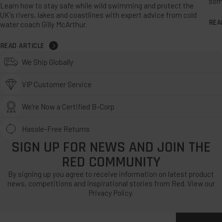
som
Learn how to stay safe while wild swimming and protect the
UK's rivers, lakes and coastlines with expert advice from cold
REA
water coach Gilly McArthur.
READ ARTICLE
We Ship Globally
VIP Customer Service
We’re Now a Certified B-Corp
Hassle-Free Returns
SIGN UP FOR NEWS AND JOIN THE
RED COMMUNITY
By signing up you agree to receive information on latest product
news, competitions and inspirational stories from Red. View our
Privacy Policy.