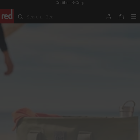
Certified B-Corp
Skip
to
Search...
Gear
content
Search
Account
Me
Cart
Red
Equipment
-
ROW