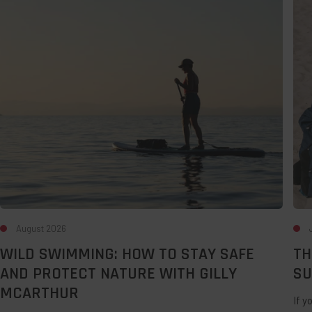
Swimming:
Bes
How
Des
to
For
Stay
A
Safe
Lat
and
Su
Protect
UK
Nature
Sta
with
Gilly
McArthur
August 2026
WILD SWIMMING: HOW TO STAY SAFE
TH
AND PROTECT NATURE WITH GILLY
SU
MCARTHUR
If y