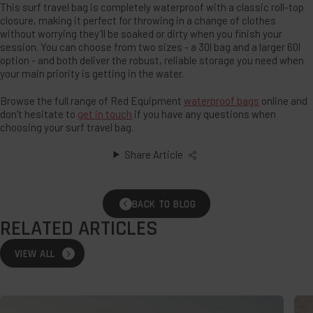
This surf travel bag is completely waterproof with a classic roll-top
closure, making it perfect for throwing in a change of clothes
without worrying they’ll be soaked or dirty when you finish your
session. You can choose from two sizes - a 30l bag and a larger 60l
option - and both deliver the robust, reliable storage you need when
your main priority is getting in the water.
Browse the full range of Red Equipment
waterproof bags
online and
don’t hesitate to
get in touch
if you have any questions when
choosing your surf travel bag.
Share Article
BACK TO BLOG
RELATED ARTICLES
VIEW ALL
Wild
The