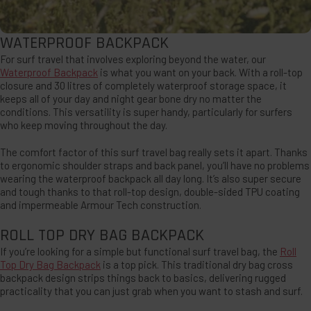
WATERPROOF BACKPACK
For surf travel that involves exploring beyond the water, our
Waterproof Backpack
is what you want on your back. With a roll-top
closure and 30 litres of completely waterproof storage space, it
keeps all of your day and night gear bone dry no matter the
conditions. This versatility is super handy, particularly for surfers
who keep moving throughout the day.
The comfort factor of this surf travel bag really sets it apart. Thanks
to ergonomic shoulder straps and back panel, you’ll have no problems
wearing the waterproof backpack all day long. It’s also super secure
and tough thanks to that roll-top design, double-sided TPU coating
and impermeable Armour Tech construction.
ROLL TOP DRY BAG BACKPACK
If you’re looking for a simple but functional surf travel bag, the
Roll
Top Dry Bag Backpack
is a top pick. This traditional dry bag cross
backpack design strips things back to basics, delivering rugged
practicality that you can just grab when you want to stash and surf.