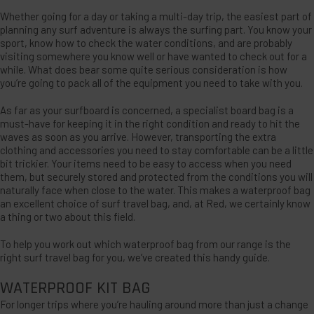
Whether going for a day or taking a multi-day trip, the easiest part of
planning any surf adventure is always the surfing part. You know your
sport, know how to check the water conditions, and are probably
visiting somewhere you know well or have wanted to check out for a
while. What does bear some quite serious consideration is how
you’re going to pack all of the equipment you need to take with you.
As far as your surfboard is concerned, a specialist board bag is a
must-have for keeping it in the right condition and ready to hit the
waves as soon as you arrive. However, transporting the extra
clothing and accessories you need to stay comfortable can be a little
bit trickier. Your items need to be easy to access when you need
them, but securely stored and protected from the conditions you will
naturally face when close to the water. This makes a waterproof bag
an excellent choice of surf travel bag, and, at Red, we certainly know
a thing or two about this field.
To help you work out which waterproof bag from our range is the
right surf travel bag for you, we’ve created this handy guide.
WATERPROOF KIT BAG
For longer trips where you’re hauling around more than just a change