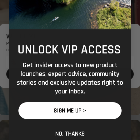
WELCOME
Please select your shipping location to continue to
UNLOCK VIP ACCESS
our online store.
Get insider access to new product
Shipping
launches, expert advice, community
to:
CONFIRM SHOPPING LOCATION
stories and exclusive updates right to
your inbox.
SIGN ME UP >
NO, THANKS