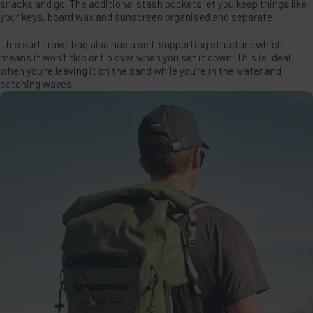
snacks and go. The additional stash pockets let you keep things like
your keys, board wax and sunscreen organised and separate.
This surf travel bag also has a self-supporting structure which
means it won’t flop or tip over when you set it down. This is ideal
when you’re leaving it on the sand while you’re in the water and
catching waves.