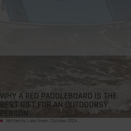
WHY A RED PADDLEBOARD IS THE
BEST GIFT FOR AN OUTDOORSY
PERSON
Written by Luke Green /
October 2024