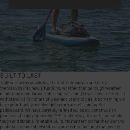
BUILT TO LAST
Truly outdoorsy people love to test themselves and throw
themselves into new situations, whether that be tough weather
conditions or endurance challenges. Their gift will need to be able to
withstand its fair share of wear and tear and this is something we
have prioritised when designing the market-leading Red
paddleboard. We have carefully refined our board construction
process, utilising innovative MSL technology to create incredibly
tough and durable inflatable SUPs. No matter how far they want to
push their sense of adventure, you can rest assured that your gift