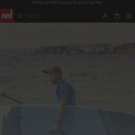
Winner of SUP Connect 'Brand of the Year'
Skip
to
Search...
content
Search
Account
Me
Cart
Red
Equipment
-
ROW