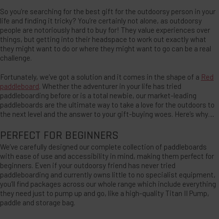
So you’re searching for the best gift for the outdoorsy person in your
life and finding it tricky? You’re certainly not alone, as outdoorsy
people are notoriously hard to buy for! They value experiences over
things, but getting into their headspace to work out exactly what
they might want to do or where they might want to go can be a real
challenge.
Fortunately, we’ve got a solution and it comes in the shape of a
Red
paddleboard
. Whether the adventurer in your life has tried
paddleboarding before or is a total newbie, our market-leading
paddleboards are the ultimate way to take a love for the outdoors to
the next level and the answer to your gift-buying woes. Here’s why…
PERFECT FOR BEGINNERS
We’ve carefully designed our complete collection of paddleboards
with ease of use and accessibility in mind, making them perfect for
beginners. Even if your outdoorsy friend has never tried
paddleboarding and currently owns little to no specialist equipment,
you’ll find packages across our whole range which include everything
they need just to pump up and go, like a high-quality Titan II Pump,
paddle and storage bag.