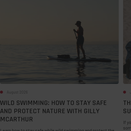
How
Des
to
For
Stay
A
Safe
Lat
and
Su
Protect
UK
Nature
Sta
with
Gilly
McArthur
August 2026
WILD SWIMMING: HOW TO STAY SAFE
TH
AND PROTECT NATURE WITH GILLY
SU
MCARTHUR
If y
som
Learn how to stay safe while wild swimming and protect the