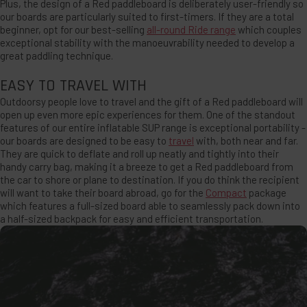
Plus, the design of a Red paddleboard is deliberately user-friendly so
our boards are particularly suited to first-timers. If they are a total
beginner, opt for our best-selling
all-round Ride range
which couples
exceptional stability with the manoeuvrability needed to develop a
great paddling technique.
EASY TO TRAVEL WITH
Outdoorsy people love to travel and the gift of a Red paddleboard will
open up even more epic experiences for them. One of the standout
features of our entire inflatable SUP range is exceptional portability -
our boards are designed to be easy to
travel
with, both near and far.
They are quick to deflate and roll up neatly and tightly into their
handy carry bag, making it a breeze to get a Red paddleboard from
the car to shore or plane to destination. If you do think the recipient
will want to take their board abroad, go for the
Compact
package
which features a full-sized board able to seamlessly pack down into
a half-sized backpack for easy and efficient transportation.