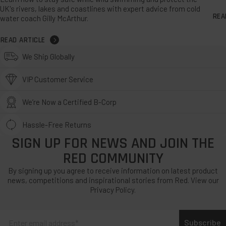
UK's rivers, lakes and coastlines with expert advice from cold
REA
water coach Gilly McArthur.
READ ARTICLE
We Ship Globally
VIP Customer Service
We’re Now a Certified B-Corp
Hassle-Free Returns
SIGN UP FOR NEWS AND JOIN THE
RED COMMUNITY
By signing up you agree to receive information on latest product
news, competitions and inspirational stories from Red. View our
Privacy Policy.
Subscribe