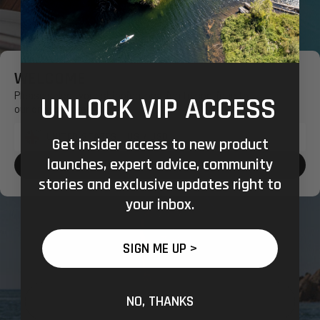
WELCOME
Please select your shipping location to continue to
UNLOCK VIP ACCESS
our online store.
Get insider access to new product
Shipping
launches, expert advice, community
to:
CONFIRM SHOPPING LOCATION
stories and exclusive updates right to
your inbox.
SIGN ME UP >
NO, THANKS