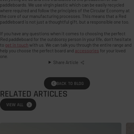
paddleboards. We use virgin plastic which can be easily recycled
where required and follow the principles of the Circular Economy at
the core of our manufacturing processes. This means that a Red
paddleboard is not just a thoughtful gift, but a responsible one too.
If you have any questions when it comes to choosing the perfect
Red paddleboard for the outdoorsy person in your life, don’t hesitate
to
get in touch
with us. We can talk you through the entire range and
help you choose the perfect board and
accessories
for your loved
one.
Share Article
BACK TO BLOG
RELATED ARTICLES
VIEW ALL
Wild
The
Swimming:
Bes