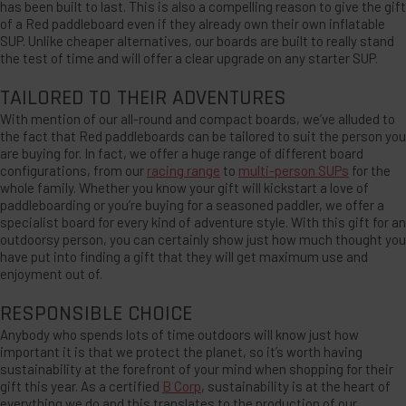
has been built to last. This is also a compelling reason to give the gift
of a Red paddleboard even if they already own their own inflatable
SUP. Unlike cheaper alternatives, our boards are built to really stand
the test of time and will offer a clear upgrade on any starter SUP.
TAILORED TO THEIR ADVENTURES
With mention of our all-round and compact boards, we’ve alluded to
the fact that Red paddleboards can be tailored to suit the person you
are buying for. In fact, we offer a huge range of different board
configurations, from our
racing range
to
multi-person SUPs
for the
whole family. Whether you know your gift will kickstart a love of
paddleboarding or you’re buying for a seasoned paddler, we offer a
specialist board for every kind of adventure style. With this gift for an
outdoorsy person, you can certainly show just how much thought you
have put into finding a gift that they will get maximum use and
enjoyment out of.
RESPONSIBLE CHOICE
Anybody who spends lots of time outdoors will know just how
important it is that we protect the planet, so it’s worth having
sustainability at the forefront of your mind when shopping for their
gift this year. As a certified
B Corp
, sustainability is at the heart of
everything we do and this translates to the production of our