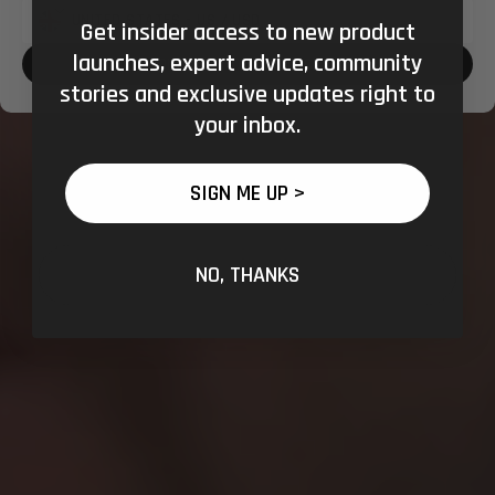
Get insider access to new product
Shipping
launches, expert advice, community
to:
CONFIRM SHOPPING LOCATION
stories and exclusive updates right to
your inbox.
SIGN ME UP >
NO, THANKS