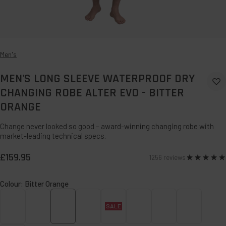
Men's
MEN'S LONG SLEEVE WATERPROOF DRY
Ad
CHANGING ROBE ALTER EVO - BITTER
to
ORANGE
Wi
Change never looked so good – award-winning changing robe with
market-leading technical specs.
£159.95
1256 reviews
Rated
4.9
Colour:
Bitter Orange
SALE
Admiral
Alpine
Bitter
Caramel
Deep
Forest
Sage
Siren
Blue
Blue
Orange
Teal
Green
Green
Red