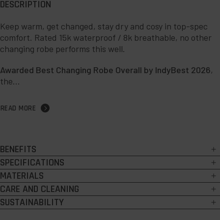
DESCRIPTION
Keep warm, get changed, stay dry and cosy in top-spec
comfort. Rated 15k waterproof / 8k breathable, no other
changing robe performs this well.
Awarded Best Changing Robe Overall by IndyBest 2026
,
the...
READ MORE
BENEFITS
15k waterproof:
highly-rated outer shell keeps you completely dry.
SPECIFICATIONS
15k / 8k waterproof and breathable outer, with PFC-free Durable
MATERIALS
8k breathable:
market-leading breathability for unrivalled
Water
comfort.
Outer:
100% Recycled Polyester.
CARE AND CLEANING
Repellent (DWR) treatment.
Liner:
100% Recycled Polyester.
Warm
: plush, exceptionally soft, wicking Sherpa fleece lining.
Easy clean:
SUSTAINABILITY
YKK two-way zip with easy-hold zip pulls.
Machine washable at 30°C.
Enhanced:
peaked hood, roll-down cuffs, side-stretch panels,
At Red, sustainability isn’t just marketing hype – it’s at the core of