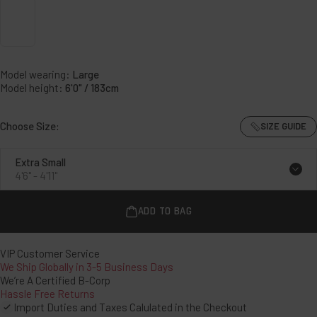
Stealth
Black
Model wearing:
Large
Model height:
6'0" / 183cm
Choose Size:
SIZE GUIDE
Extra Small
4'6" - 4'11"
ADD TO BAG
VIP Customer Service
We Ship Globally in 3-5 Business Days
We’re A Certified B-Corp
Hassle Free Returns
Import Duties and Taxes Calulated in the Checkout